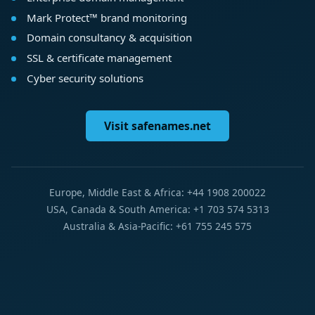
Mark Protect™ brand monitoring
Domain consultancy & acquisition
SSL & certificate management
Cyber security solutions
Visit safenames.net
Europe, Middle East & Africa: +44 1908 200022
USA, Canada & South America: +1 703 574 5313
Australia & Asia-Pacific: +61 755 245 575