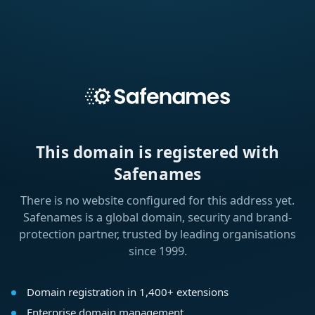
This domain is registered with
Safenames
There is no website configured for this address yet.
Safenames is a global domain, security and brand-
protection partner, trusted by leading organisations
since 1999.
Domain registration in 1,400+ extensions
Enterprise domain management